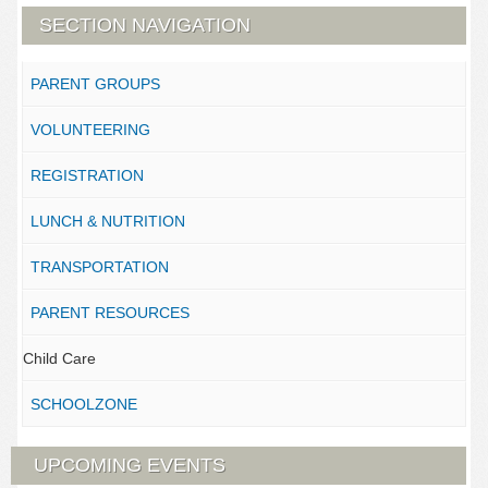
SECTION NAVIGATION
PARENT GROUPS
VOLUNTEERING
REGISTRATION
LUNCH & NUTRITION
TRANSPORTATION
PARENT RESOURCES
Child Care
SCHOOLZONE
UPCOMING EVENTS