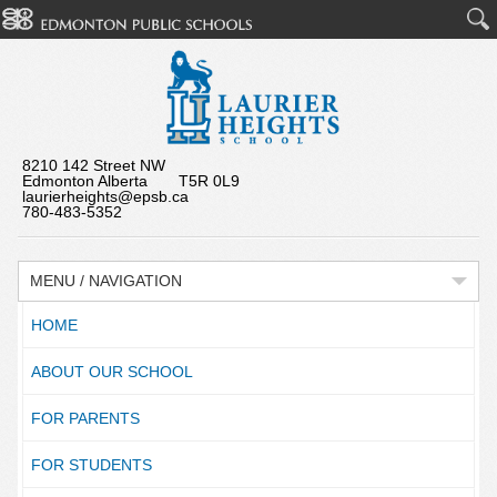
8210 142 Street NW
Edmonton Alberta T5R 0L9
laurierheights@epsb.ca
780-483-5352
MENU / NAVIGATION
HOME
ABOUT OUR SCHOOL
FOR PARENTS
FOR STUDENTS