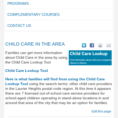
PROGRAMS
COMPLEMENTARY COURSES
CONTACT US
CHILD CARE IN THE AREA
Families can get more information
about Child Care in the area by using
the Child Care Lookup Tool
Child Care Lookup Tool
Here is what families will find from using the Child Care
Lookup Tool
using the search terms:
other child care providers
in the Laurier Heights postal code region. At this time it appears
there are 7 licensed out-of-school care service providers for
school-aged children operating in stand-alone locations in and
around that area of the city that may be an option for families.
Edit this page