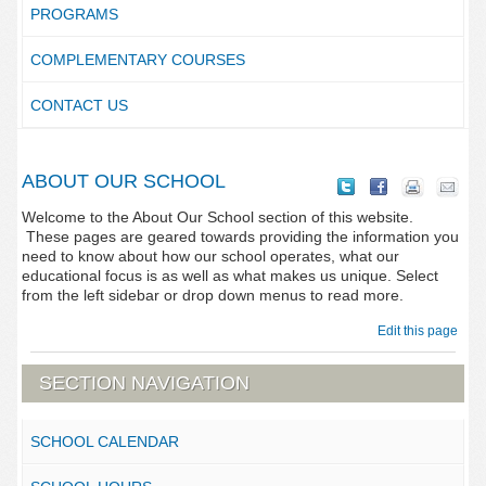
PROGRAMS
COMPLEMENTARY COURSES
CONTACT US
ABOUT OUR SCHOOL
Welcome to the About Our School section of this website.
These pages are geared towards providing the information you
need to know about how our school operates, what our
educational focus is as well as what makes us unique. Select
from the left sidebar or drop down menus to read more.
Edit this page
SECTION NAVIGATION
SCHOOL CALENDAR