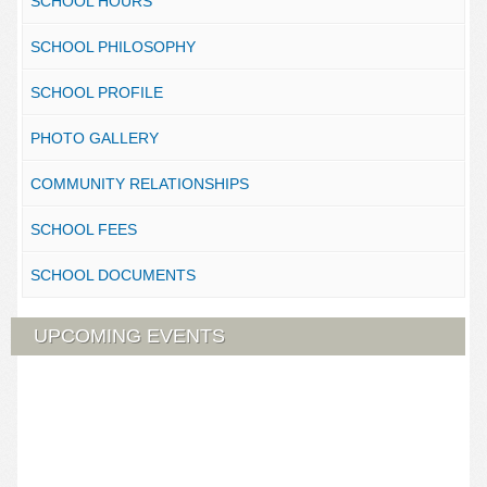
SCHOOL HOURS
SCHOOL PHILOSOPHY
SCHOOL PROFILE
PHOTO GALLERY
COMMUNITY RELATIONSHIPS
SCHOOL FEES
SCHOOL DOCUMENTS
UPCOMING EVENTS