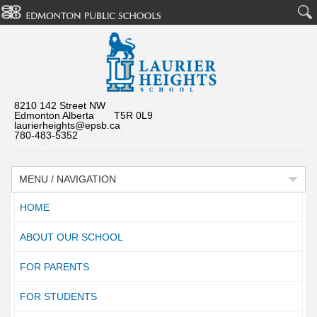
8210 142 Street NW
Edmonton Alberta T5R 0L9
laurierheights@epsb.ca
780-483-5352
MENU / NAVIGATION
HOME
ABOUT OUR SCHOOL
FOR PARENTS
FOR STUDENTS